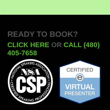
READY TO BOOK?
CLICK HERE
OR
CALL (480)
405-7658