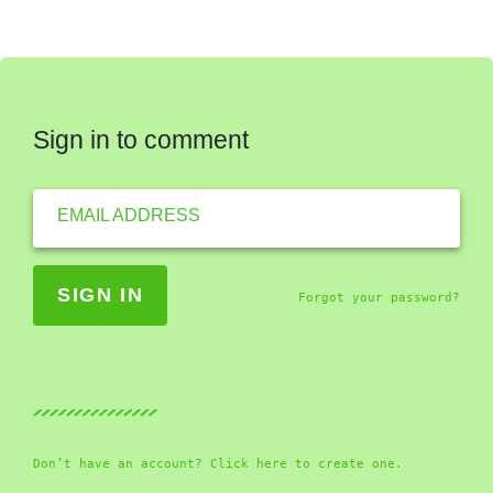
Sign in to comment
EMAIL ADDRESS
Forgot your password?
Don’t have an account? Click here to create one.