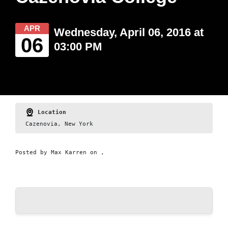
APR
Wednesday, April 06, 2016 at
06
03:00 PM
Location
Cazenovia, New York
Posted by
Max Karren
on ,