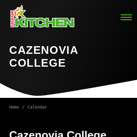
CAZENOVIA
COLLEGE
Home
Calendar
Cazenovia College