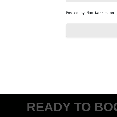
Posted by
Max Karren
on 
READY TO BO