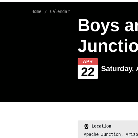
Home
Calendar
Boys a
Junctio
APR
Saturday, 
22
Location
Apache Junction, Arizo