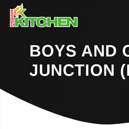
BOYS AND 
JUNCTION 