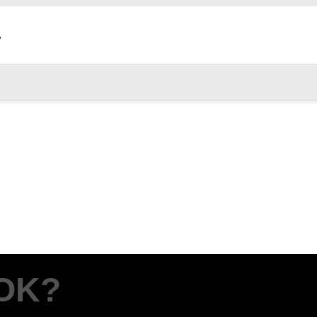
,
OK?