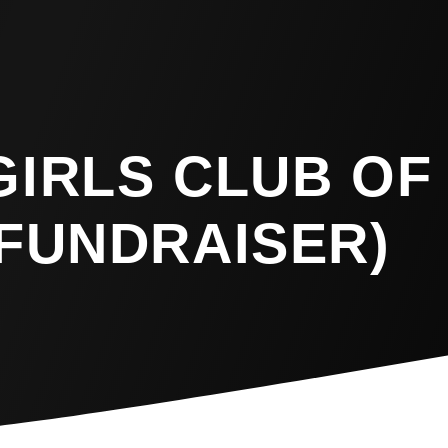
GIRLS CLUB OF
(FUNDRAISER)