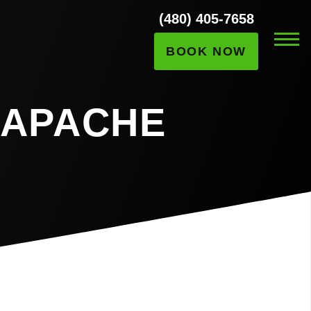
(480) 405-7658
BOOK NOW
 APACHE