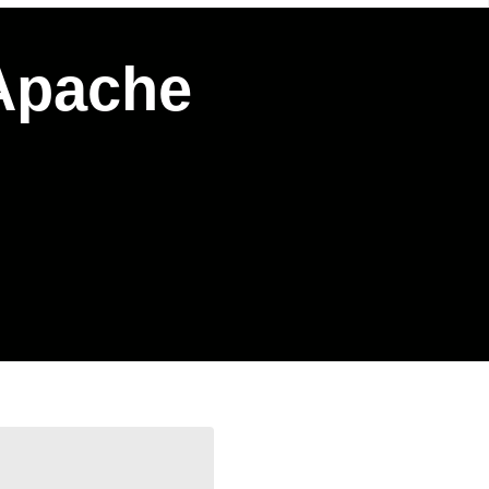
 Apache