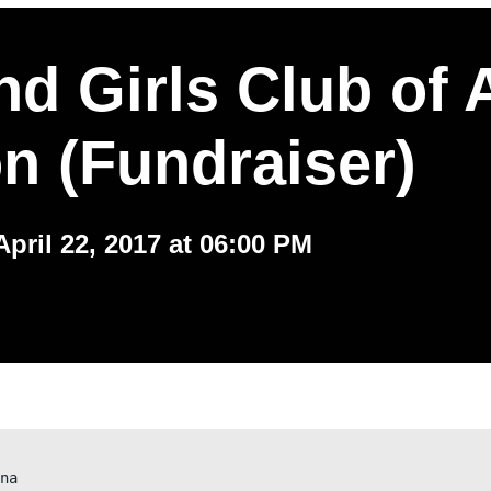
nd Girls Club of
n (Fundraiser)
April 22, 2017 at 06:00 PM
na