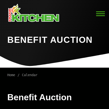
BENEFIT AUCTION
Home
Calendar
Benefit Auction