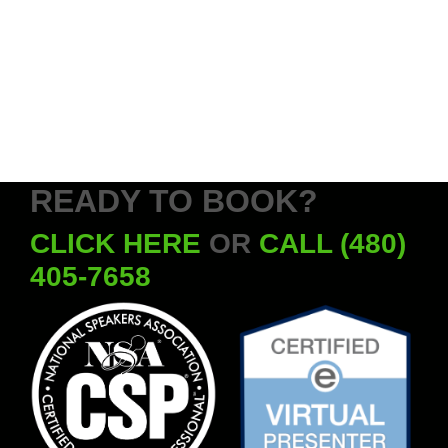
READY TO BOOK?
CLICK HERE
OR
CALL (480)
405-7658