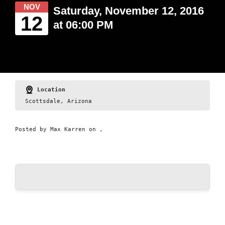
NOV
Saturday, November 12, 2016
12
at 06:00 PM
Location
Scottsdale, Arizona
Posted by
Max Karren
on ,