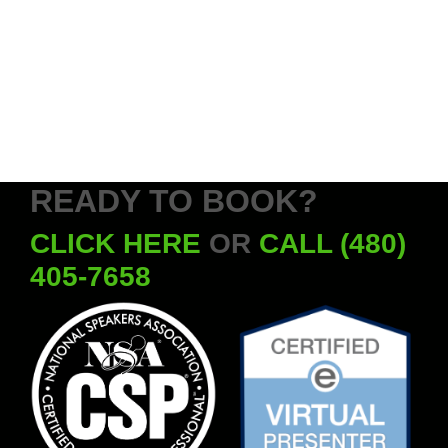
READY TO BOOK?
CLICK HERE
OR
CALL (480)
405-7658