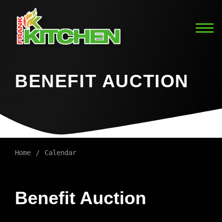
BENEFIT AUCTION
Home
Calendar
Benefit Auction