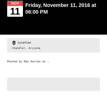
NOV
Friday, November 11, 2016 at
11
06:00 PM
Location
Chandler, Arizona
Posted by
Max Karren
on ,