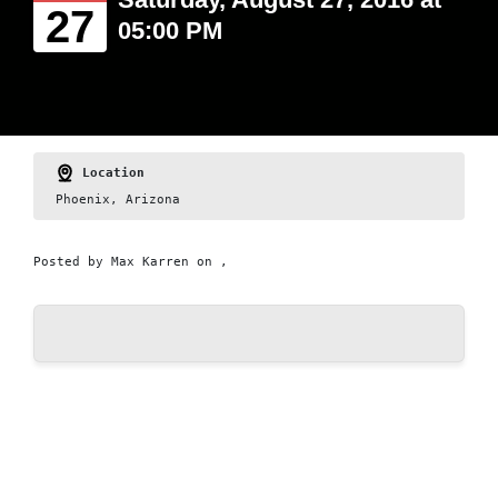
27
05:00 PM
Location
Phoenix, Arizona
Posted by
Max Karren
on ,