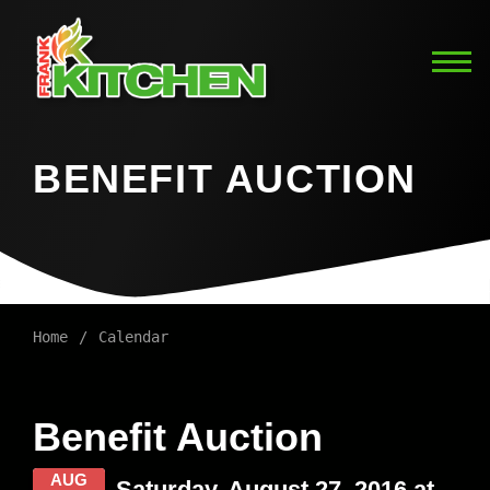
BENEFIT AUCTION
Home
Calendar
Benefit Auction
AUG
Saturday, August 27, 2016 at