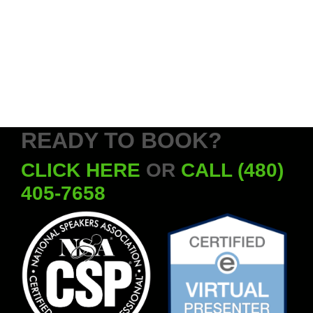
READY TO BOOK?
CLICK HERE
OR
CALL (480)
405-7658