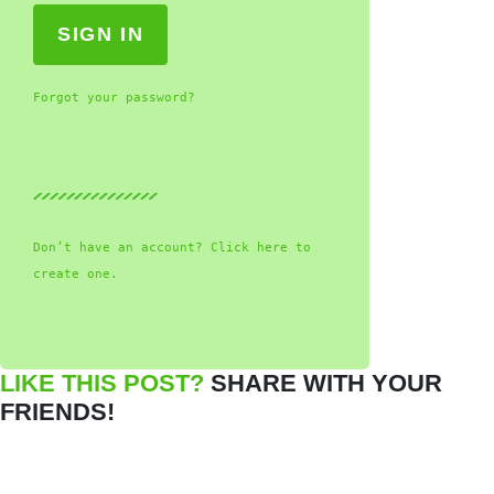
Forgot your password?
Don’t have an account? Click here to
create one.
LIKE THIS POST?
SHARE WITH YOUR
FRIENDS!