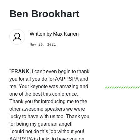
Ben Brookhart
Written by
Max Karren
May 26, 2021
"
FRANK,
I can't even begin to thank
you for all you do for AAPPSPA and
me. Your keynote was amazing and
one of the best this conference.
Thank you for introducing me to the
other awesome speakers we were
lucky to have with us too.
Thank you
for being my guardian angel!
I could not do this job without you!
AAPPSPA is lucky to have you on