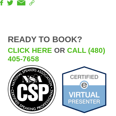
READY TO BOOK?
CLICK HERE
OR
CALL (480)
405-7658