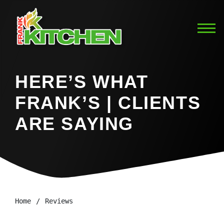
HERE’S WHAT
FRANK’S | CLIENTS
ARE SAYING
Home
Reviews