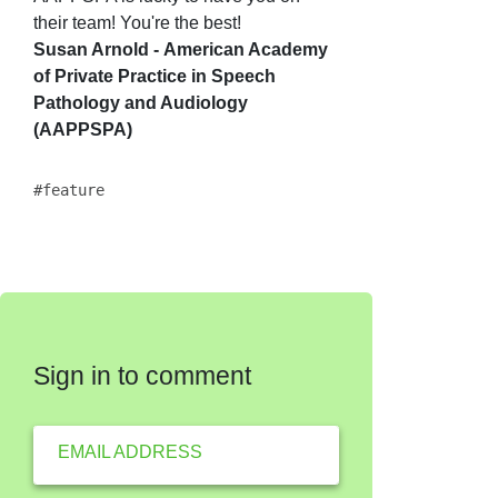
their team!
You're the best!
Susan Arnold -
American Academy
of Private Practice in Speech
Pathology and Audiology
(AAPPSPA)
feature
Sign in to comment
EMAIL ADDRESS