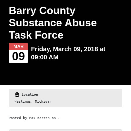
Barry County
Substance Abuse
Task Force
MAR
Friday, March 09, 2018 at
09
09:00 AM
Location
Hastings, Michigan
Posted by
Max Karren
on ,