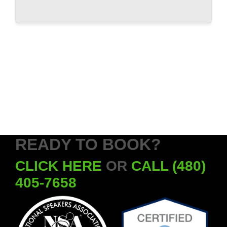
READY TO BOOK?
CLICK HERE
OR
CALL (480)
405-7658