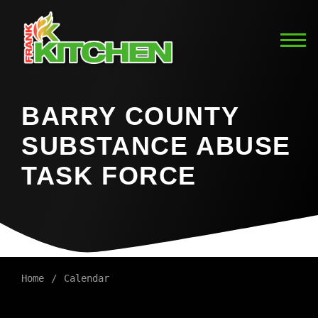
BARRY COUNTY
SUBSTANCE ABUSE
TASK FORCE
Home
Calendar