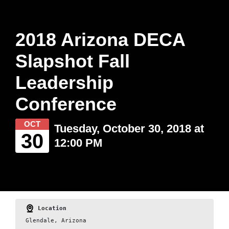
2018 Arizona DECA
Slapshot Fall
Leadership
Conference
OCT
Tuesday, October 30, 2018 at
30
12:00 PM
Location
Glendale, Arizona