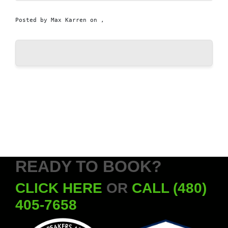
Posted by
Max Karren
on ,
READY TO BOOK?
CLICK HERE
OR
CALL (480)
405-7658