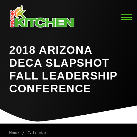
2018 ARIZONA
DECA SLAPSHOT
FALL LEADERSHIP
CONFERENCE
Home
Calendar