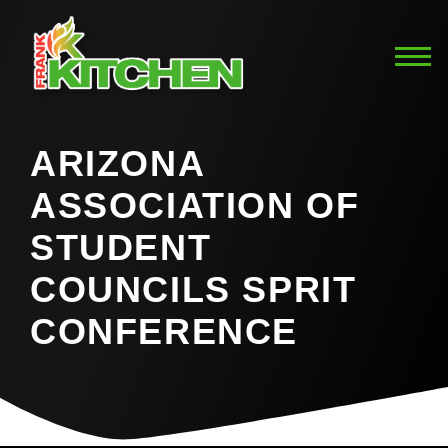
ARIZONA
ASSOCIATION OF
STUDENT
COUNCILS SPRIT
CONFERENCE