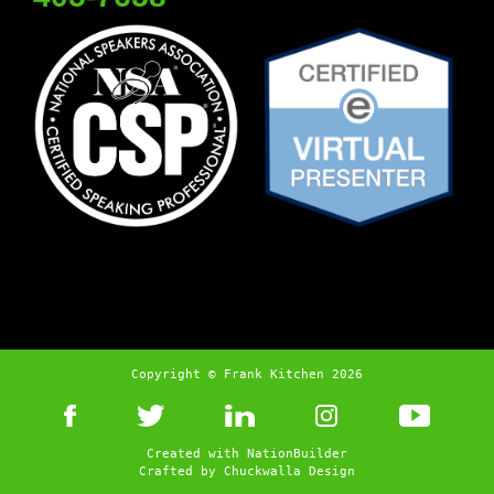
Copyright © Frank Kitchen 2026
Created with
NationBuilder
Crafted by
Chuckwalla Design