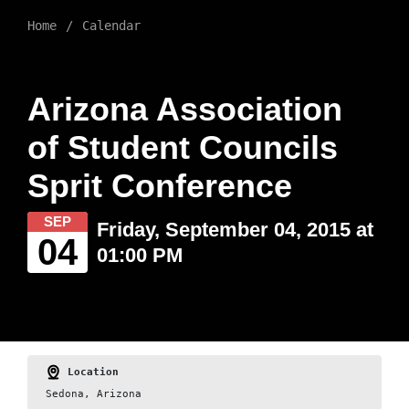
Home
Calendar
Arizona Association
of Student Councils
Sprit Conference
SEP
Friday, September 04, 2015 at
04
01:00 PM
Location
Sedona, Arizona