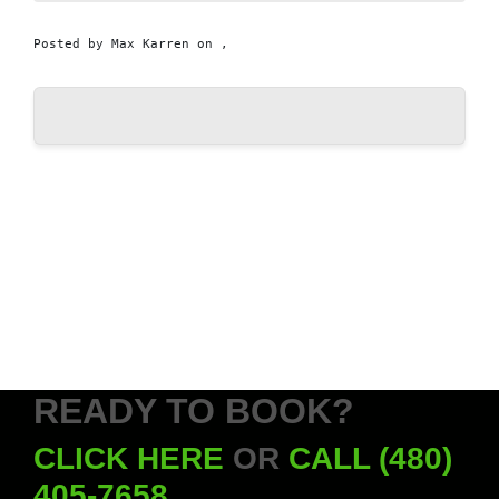
Posted by
Max Karren
on ,
READY TO BOOK?
CLICK HERE
OR
CALL (480)
405-7658