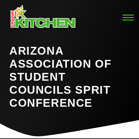
ARIZONA
ASSOCIATION OF
STUDENT
COUNCILS SPRIT
CONFERENCE