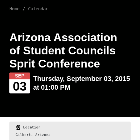
Home
Calendar
Arizona Association
of Student Councils
Sprit Conference
SEP
Thursday, September 03, 2015
03
at 01:00 PM
Location
Gilbert, Arizona