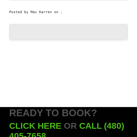
Posted by
Max Karren
on ,
READY TO BOOK?
CLICK HERE
OR
CALL (480)
405-7658