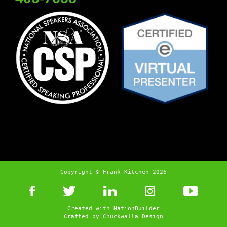
Copyright © Frank Kitchen 2026
Created with
NationBuilder
Crafted by
Chuckwalla Design