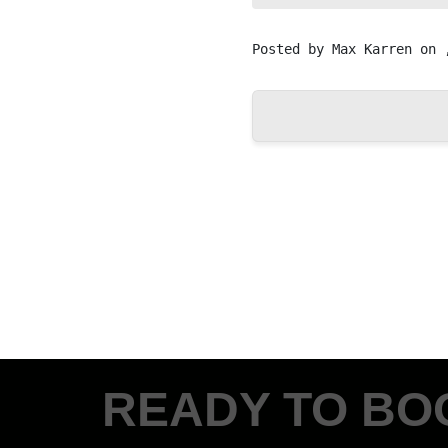
Posted by
Max Karren
on 
READY TO BO