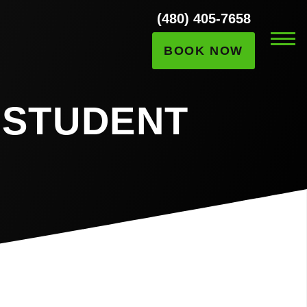
(480) 405-7658
BOOK NOW
 STUDENT