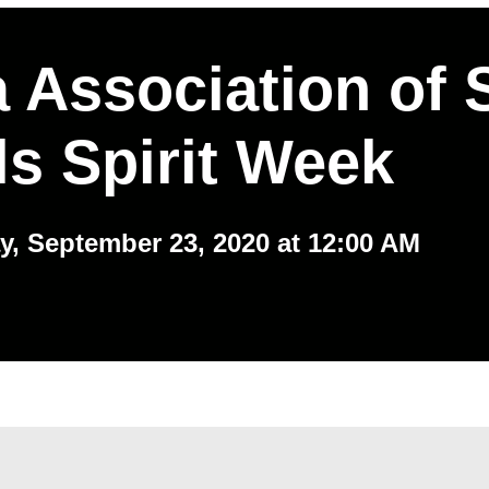
 Association of 
s Spirit Week
, September 23, 2020 at 12:00 AM