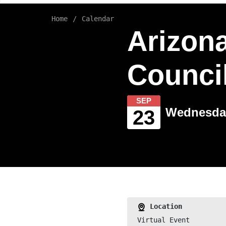
Home
Calendar
Arizona
Council
SEP
Wednesday
23
Location
Virtual Event