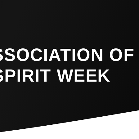
SSOCIATION OF
SPIRIT WEEK