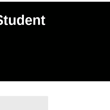
Student