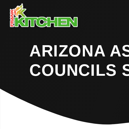
ARIZONA A
COUNCILS 