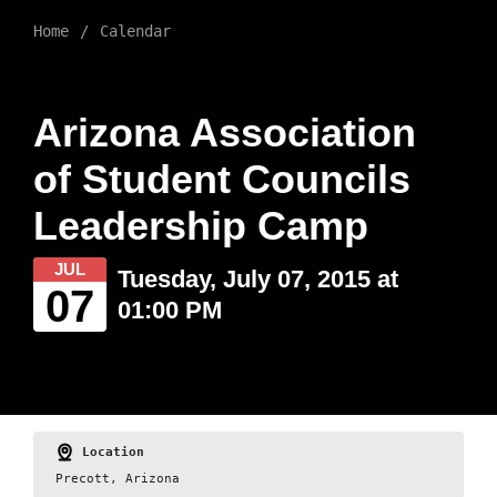
Home
Calendar
Arizona Association
of Student Councils
Leadership Camp
JUL
Tuesday, July 07, 2015 at
07
01:00 PM
Location
Precott, Arizona