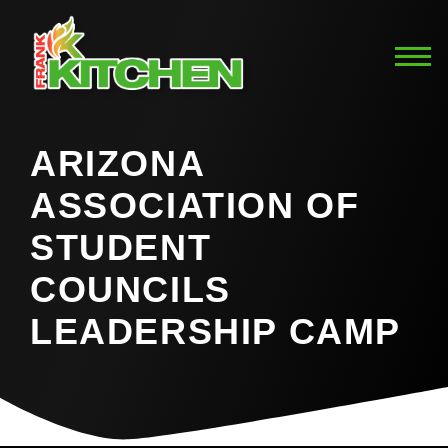
ARIZONA
ASSOCIATION OF
STUDENT
COUNCILS
LEADERSHIP CAMP