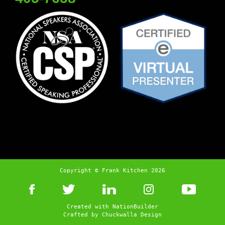
Copyright © Frank Kitchen 2026
Created with
NationBuilder
Crafted by
Chuckwalla Design