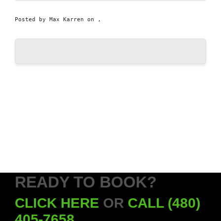
Posted by
Max Karren
on ,
READY TO BOOK?
CLICK HERE
OR
CALL (480)
405-7658