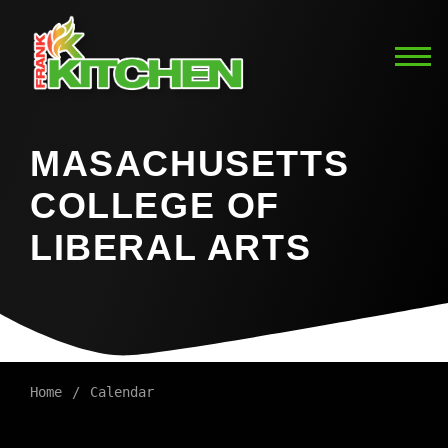
MASACHUSETTS
COLLEGE OF
LIBERAL ARTS
Home
Calendar