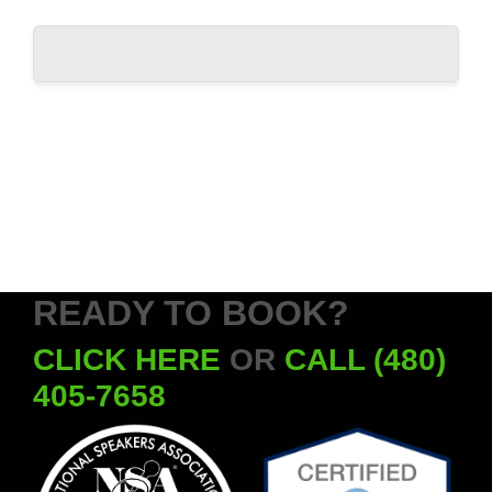
READY TO BOOK?
CLICK HERE
OR
CALL (480)
405-7658