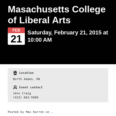
Masachusetts College
of Liberal Arts
FEB
Saturday, February 21, 2015 at
21
10:00 AM
Location
North Adams, MA
Event contact
Jenn Craig
(413) 662-5000
Posted by
Max Karren
on ,