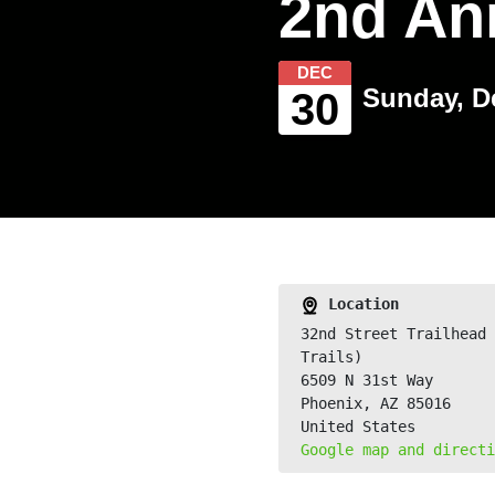
2nd An
DEC
Sunday, D
30
Location
32nd Street Trailhead 
Trails)
6509 N 31st Way
Phoenix, AZ 85016
United States
Google map and directi