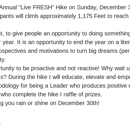
nd Annual "Live FRESH" Hike on Sunday, December 
ipants will climb approximately 1,175 Feet to reach
t, to give people an opportunity to doing somethin
 year. It is an opportunity to end the year on a lit
spectives and motivations to turn big dreams (pe
ity.
tunity to be proactive and not reactive! Why wait u
ms? During the hike I will educate, elevate and emp
dology for being a Leader who produces positive r
who complete the hike I raffle of prizes.
ing you rain or shine on December 30th!
,