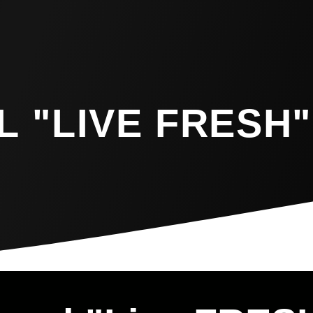
 "LIVE FRESH"