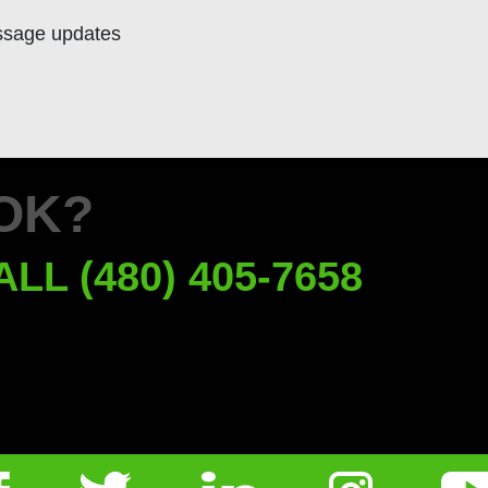
ssage updates
OK?
ALL (480) 405-7658