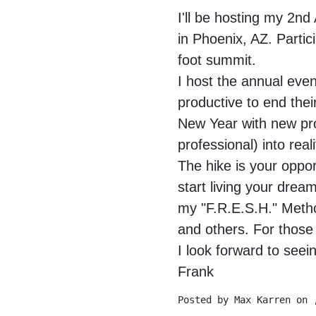
I'll be hosting my 2
in Phoenix, AZ. Partic
foot summit.
I host the annual even
productive to end their
New Year with new pro
professional) into real
The hike is your oppor
start living your drea
my "F.R.E.S.H." Metho
and others. For those 
I look forward to see
Frank
Posted by
Max Karren
on 