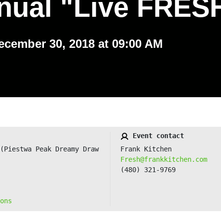
nual "Live FRES
ecember 30, 2018 at 09:00 AM
Event contact
(Piestwa Peak Dreamy Draw
Frank Kitchen
Fresh@frankkitchen.com
(480) 321-9769
ons