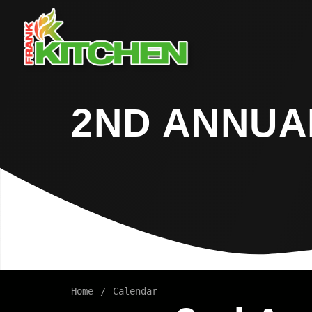
2ND ANNUAL
Home
Calendar