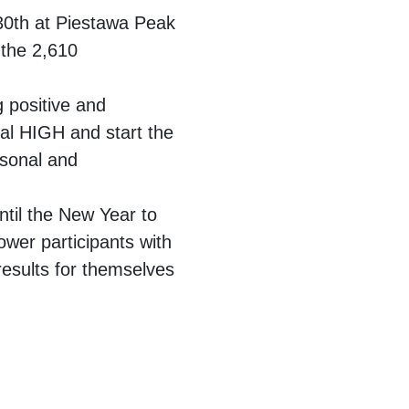
30th at Piestawa Peak
 the 2,610
g positive and
eral HIGH and start the
rsonal and
ntil the New Year to
ower participants with
esults for themselves