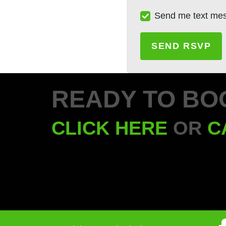
Send me text me
READY TO BO
CLICK HERE
OR
C