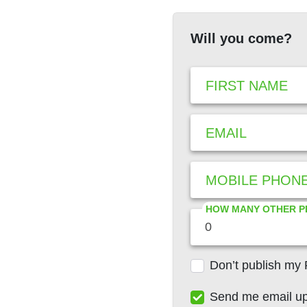
Will you come?
FIRST NAME
EMAIL
MOBILE PHON
HOW MANY OTHER P
Don’t publish my
Send me email u