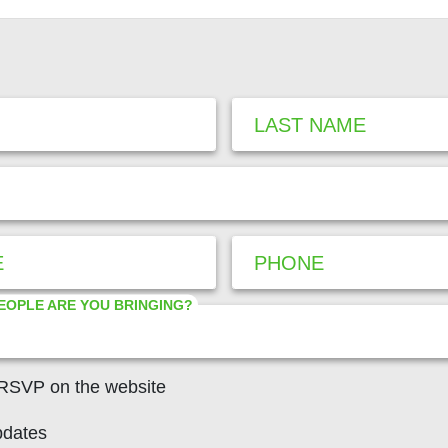
LAST NAME
E
PHONE
EOPLE ARE YOU BRINGING?
 RSVP on the website
pdates