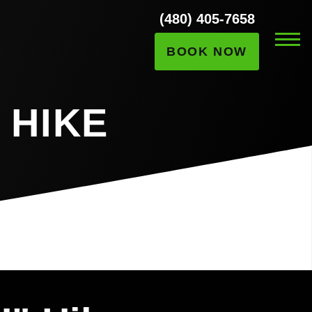
(480) 405-7658
BOOK NOW
 HIKE