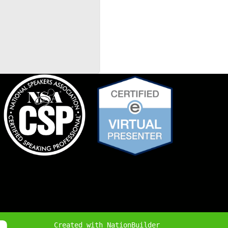
Created with
NationBuilder