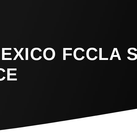
MEXICO FCCLA 
CE