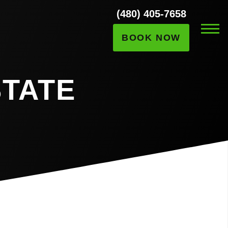
(480) 405-7658
BOOK NOW
STATE