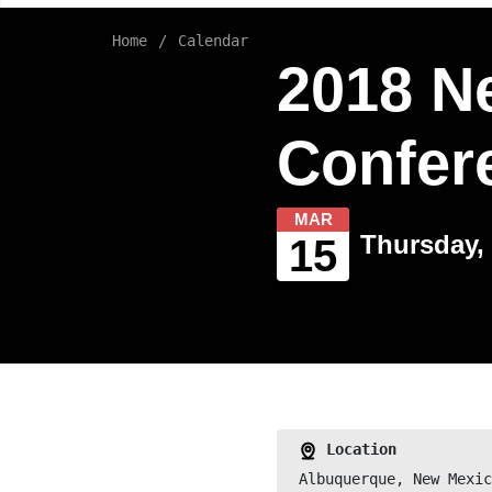
Home
Calendar
2018 N
Confer
MAR
Thursday, 
15
Location
Albuquerque, New Mexic