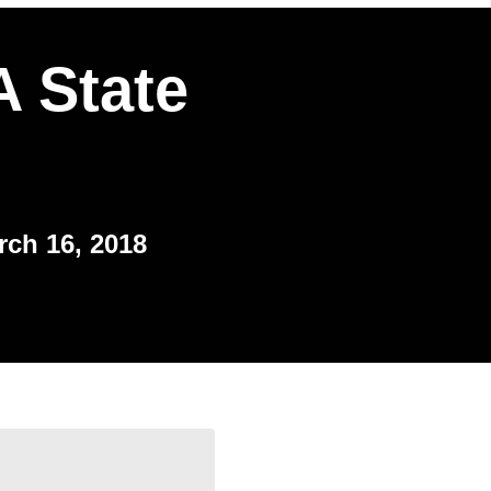
 State
rch 16, 2018