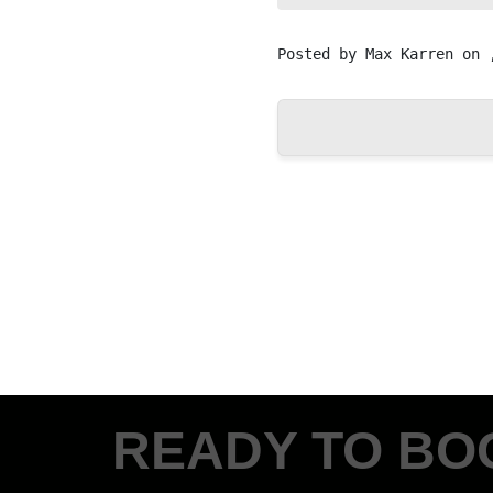
Posted by
Max Karren
on 
READY TO BO