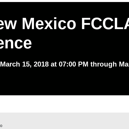
ew Mexico FCCLA
ence
March 15, 2018 at 07:00 PM through Ma
o