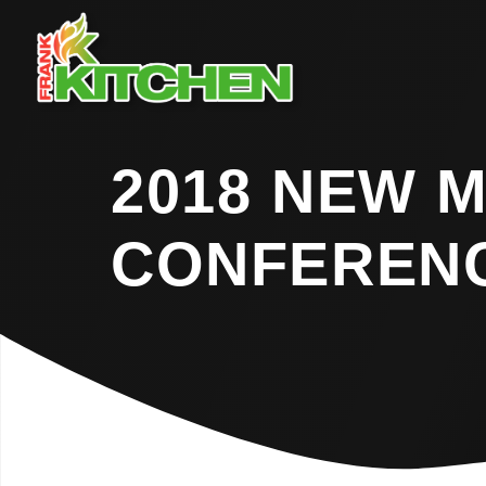
2018 NEW 
CONFEREN