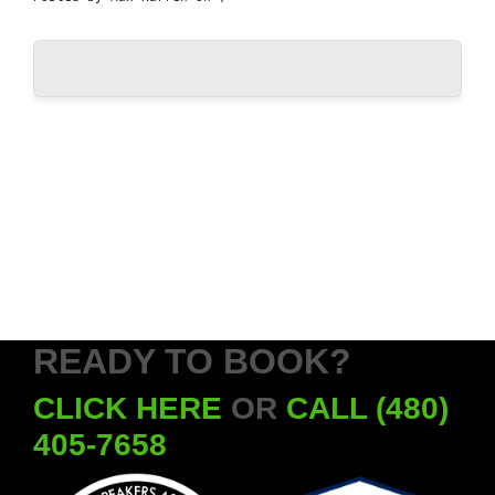
READY TO BOOK?
CLICK HERE
OR
CALL (480)
405-7658