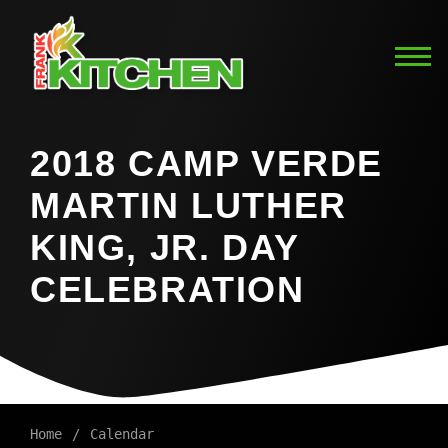
2018 CAMP VERDE
MARTIN LUTHER
KING, JR. DAY
CELEBRATION
Home
Calendar