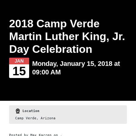
2018 Camp Verde
Martin Luther King, Jr.
Day Celebration
JAN
Monday, January 15, 2018 at
15
09:00 AM
Location
Camp Verde, Arizona
Posted by
Max Karren
on ,