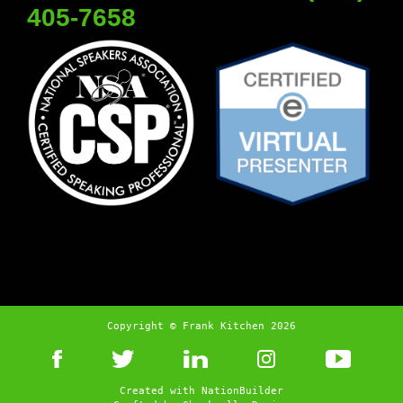
405-7658
Copyright © Frank Kitchen 2026
Created with
NationBuilder