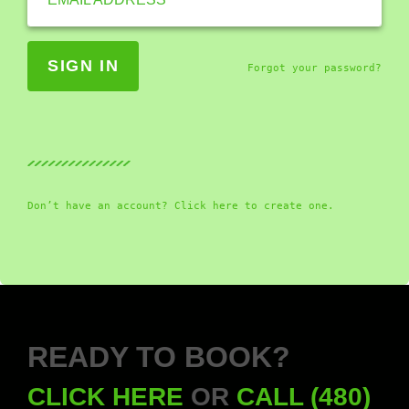
Forgot your password?
Don’t have an account? Click here to create one.
READY TO BOOK?
CLICK HERE
OR
CALL (480)