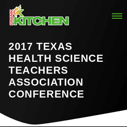
2017 TEXAS
HEALTH SCIENCE
TEACHERS
ASSOCIATION
CONFERENCE