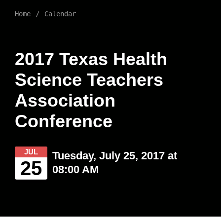
Home
Calendar
2017 Texas Health
Science Teachers
Association
Conference
JUL
Tuesday, July 25, 2017 at
25
08:00 AM