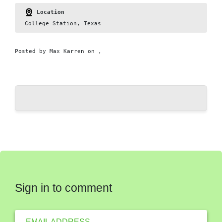
Location
College Station, Texas
Posted by
Max Karren
on ,
Sign in to comment
EMAIL ADDRESS