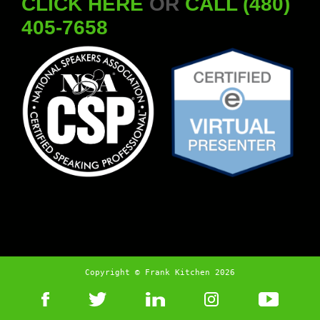
CLICK HERE
OR
CALL (480)
405-7658
Copyright © Frank Kitchen 2026