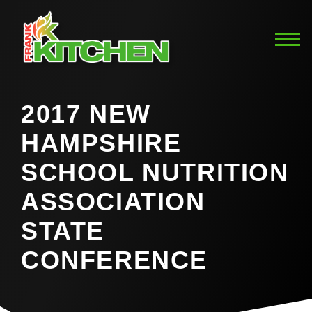
2017 NEW
HAMPSHIRE
SCHOOL NUTRITION
ASSOCIATION
STATE
CONFERENCE