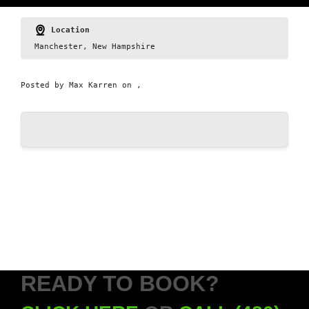
Location
Manchester, New Hampshire
Posted by
Max Karren
on ,
READY TO BOOK?