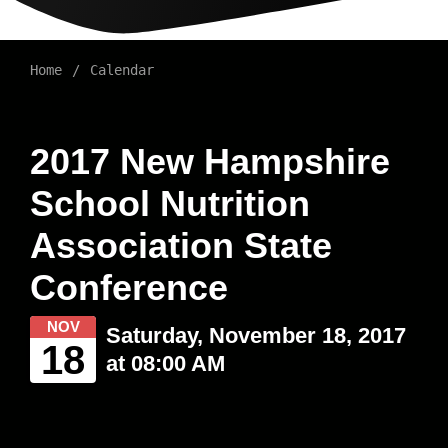
Home
Calendar
2017 New Hampshire
School Nutrition
Association State
Conference
NOV
Saturday, November 18, 2017
18
at 08:00 AM