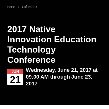
Home
Calendar
2017 Native
Innovation Education
Technology
Conference
Wednesday, June 21, 2017 at
JUN
09:00 AM through June 23,
21
2017