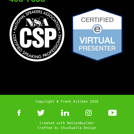
Copyright © Frank Kitchen 2026
Created with
NationBuilder
Crafted by
Chuckwalla Design