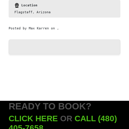
Location
Flagstaff, Arizona
Posted by
Max Karren
on ,
READY TO BOOK?
CLICK HERE
OR
CALL (480)
405-7658