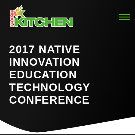
2017 NATIVE
INNOVATION
EDUCATION
TECHNOLOGY
CONFERENCE