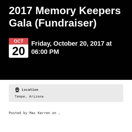
2017 Memory Keepers
Gala (Fundraiser)
OCT
Friday, October 20, 2017 at
20
06:00 PM
Location
Tempe, Arizona
Posted by
Max Karren
on ,