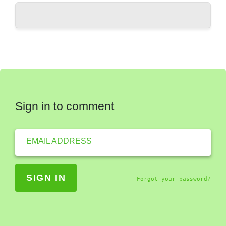
Sign in to comment
EMAIL ADDRESS
Forgot your password?