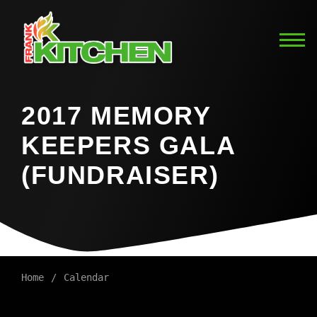
2017 MEMORY
KEEPERS GALA
(FUNDRAISER)
Home
Calendar