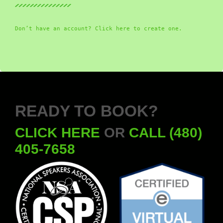
Don’t have an account? Click here to create one.
READY TO BOOK?
CLICK HERE
OR
CALL (480)
405-7658