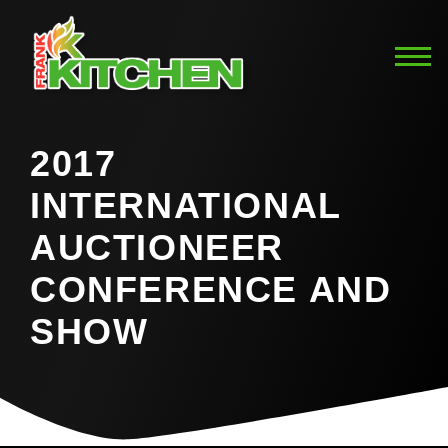
2017
INTERNATIONAL
AUCTIONEER
CONFERENCE AND
SHOW