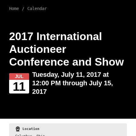
Home
Calendar
2017 International
Auctioneer
Conference and Show
Tuesday, July 11, 2017 at
JUL
12:00 PM through July 15,
11
2017
Location