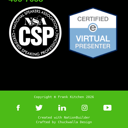
Copyright © Frank Kitchen 2026
Created with
NationBuilder
Crafted by
Chuckwalla Design