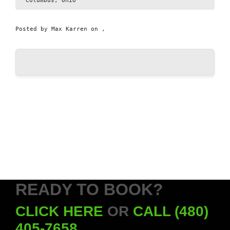
Columbus, Ohio
Posted by
Max Karren
on ,
READY TO BOOK?
CLICK HERE
OR
CALL (480)
405-7658