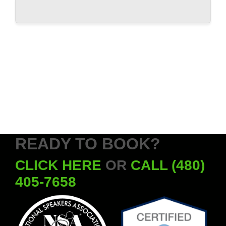
READY TO BOOK?
CLICK HERE
OR
CALL (480)
405-7658