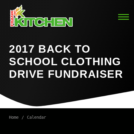
2017 BACK TO
SCHOOL CLOTHING
DRIVE FUNDRAISER
Home
Calendar