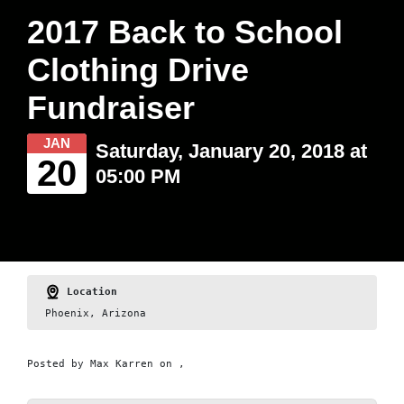
2017 Back to School
Clothing Drive
Fundraiser
JAN
Saturday, January 20, 2018 at
20
05:00 PM
Location
Phoenix, Arizona
Posted by
Max Karren
on ,